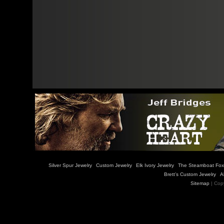
Silver Spur Jewelry
Custom Jewelry
Elk Ivory Jewelry
The Steamboat Fox
Brett’s Custom Jewelry
A
Sitemap
| Cop