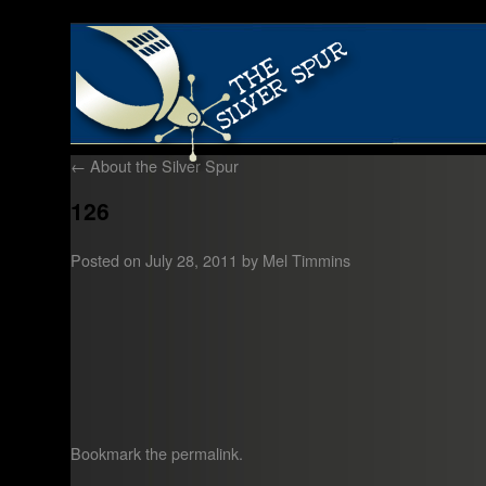
←
About the Silver Spur
126
Posted on
July 28, 2011
by
Mel Timmins
Bookmark the
permalink
.