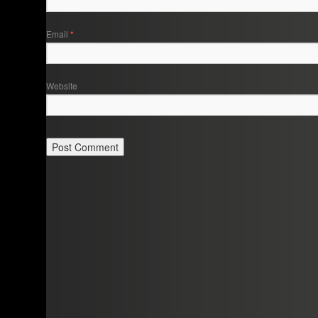
Email
*
Website