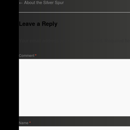
←
About the Silver Spur
Leave a Reply
Your email address will not be published.
Required fi
Comment
*
Name
*