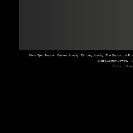
Silver Spur Jewelry
Custom Jewelry
Elk Ivory Jewelry
The Steamboat Fox
Brett’s Custom Jewelry
A
Sitemap
| Cop