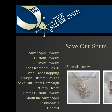
Save Our Spurs
Silver Spur Jewelry
Custom Jewelry
Elk Ivory Jewelry
[Show slideshow]
The Steamboat Fox ®
Web Case Shopping
Unique Custom Designs
Save Our Spurs Campaign
‘Crazy Heart’
Brett’s Custom Jewelry
About the Silver Spur
Testimonials
Contact