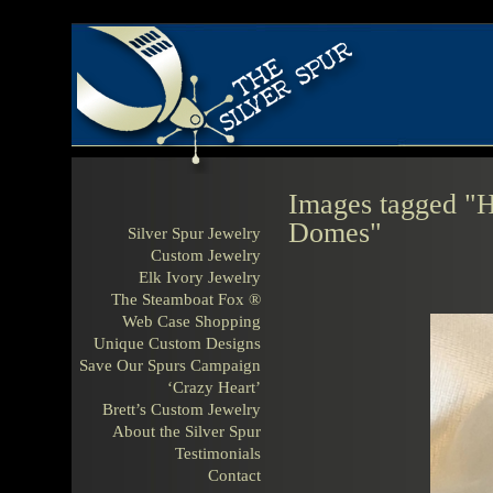
Images tagged "H
Domes"
Silver Spur Jewelry
Custom Jewelry
Elk Ivory Jewelry
The Steamboat Fox ®
Web Case Shopping
Unique Custom Designs
Save Our Spurs Campaign
‘Crazy Heart’
Brett’s Custom Jewelry
About the Silver Spur
Testimonials
Contact