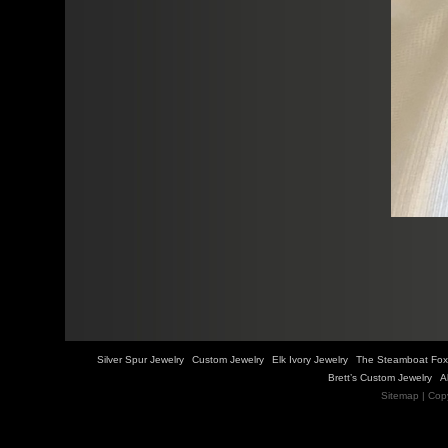
Silver Spur Jewelry
Custom Jewelry
Elk Ivory Jewelry
The Steamboat Fox
Brett’s Custom Jewelry
A
Sitemap
| Cop